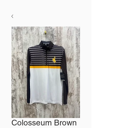
Colosseum Brown