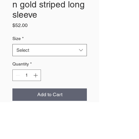
n gold striped long
sleeve
Price
$52.00
Size
*
Select
Quantity
*
Add to Cart
About Us
The largest retailer of Wyoming