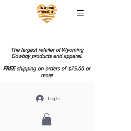
The largest retailer of Wyoming
Cowboy products and apparel.
FREE
shipping on orders of $75.00 or
more
Log In