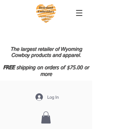
The largest retailer of Wyoming
Cowboy products and apparel.
FREE
shipping on orders of $75.00 or
more
Log In