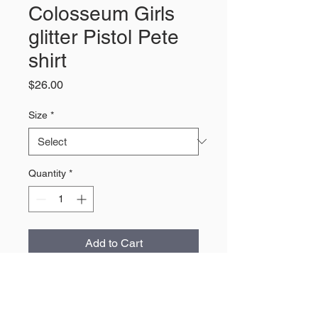
Colosseum Girls
glitter Pistol Pete
shirt
Price
$26.00
Size
*
Quantity
*
Add to Cart