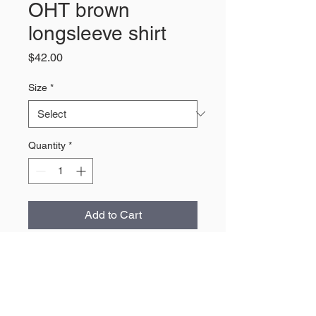
OHT brown
longsleeve shirt
Price
$42.00
Size
*
Quantity
*
Add to Cart
About Us
The largest retailer of Wyoming