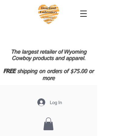
The largest retailer of Wyoming
Cowboy products and apparel.
FREE
shipping on orders of $75.00 or
more
Log In