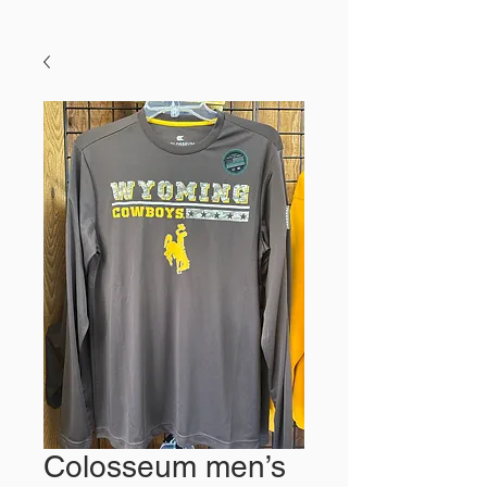
Colosseum men’s