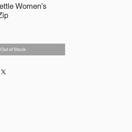
ettle Women’s
Zip
Out of Stock