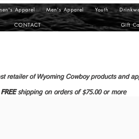
en's Apparel
Men's Apparel
Youth
Drinkw
CONTACT
Gift C
st retailer of Wyoming Cowboy products and ap
FREE
shipping on orders of $75.00 or more