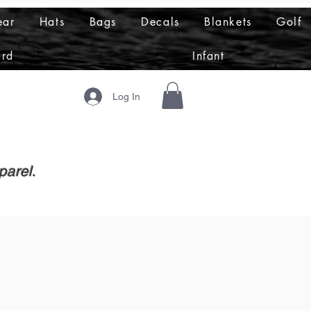
ear
Hats
Bags
Decals
Blankets
Golf
ard
Infant
Log In
parel.