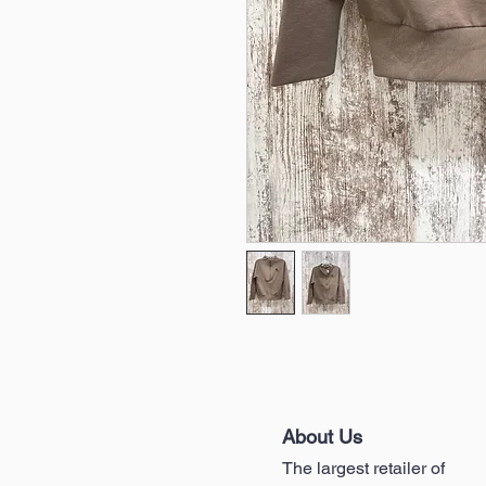
About Us
The largest retailer of