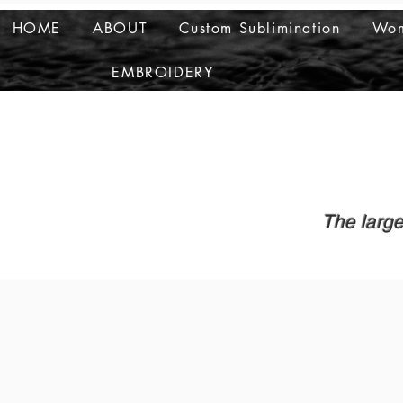
HOME
ABOUT
Custom Sublimination
Wom
EMBROIDERY
The large