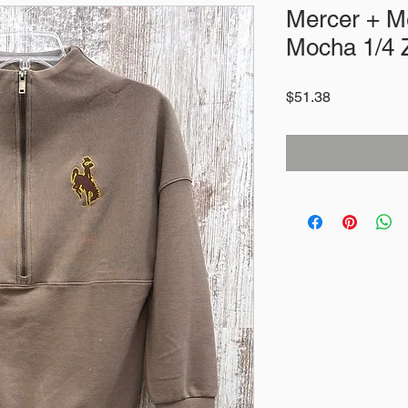
Mercer + M
Mocha 1/4 
Price
$51.38