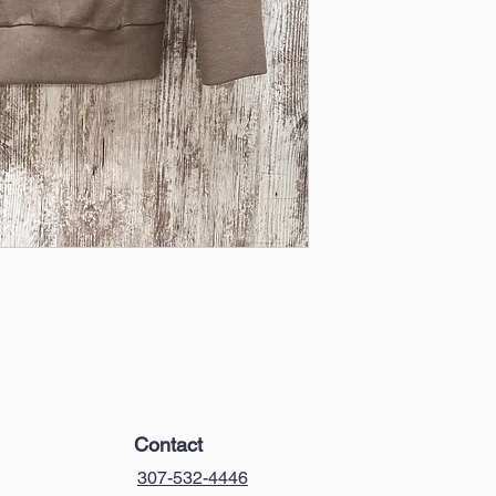
Contact
307-532-4446