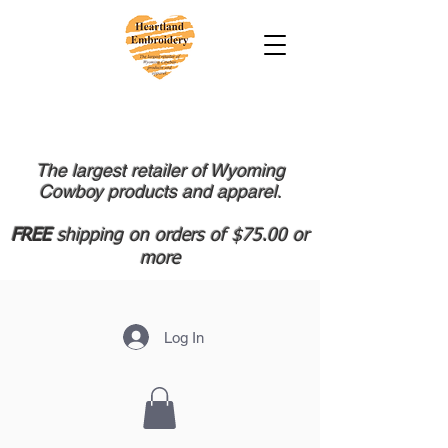
The largest retailer of Wyoming
Cowboy products and apparel.
FREE
shipping on orders of $75.00 or
more
Log In