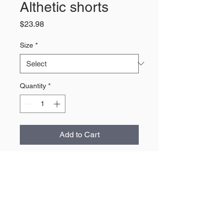
Althetic shorts
Price
$23.98
Size
*
Quantity
*
Add to Cart
About Us
The largest retailer of Wyoming
products and apparel.