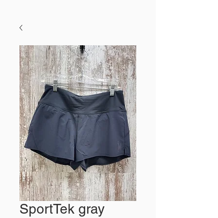
SportTek gray