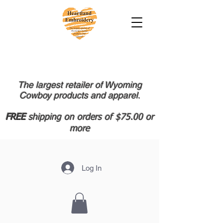
The largest retailer of Wyoming
Cowboy products and apparel.
FREE
shipping on orders of $75.00 or
more
Log In