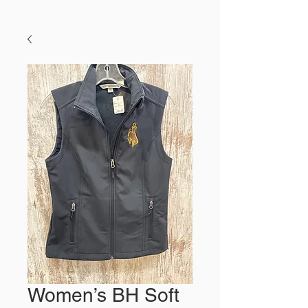
Women’s BH Soft