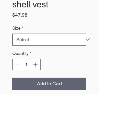
shell vest
Price
$47.98
Size
*
Quantity
*
Add to Cart
About Us
The largest retailer of Wyoming
products and apparel.