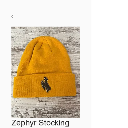
Zephyr Stocking