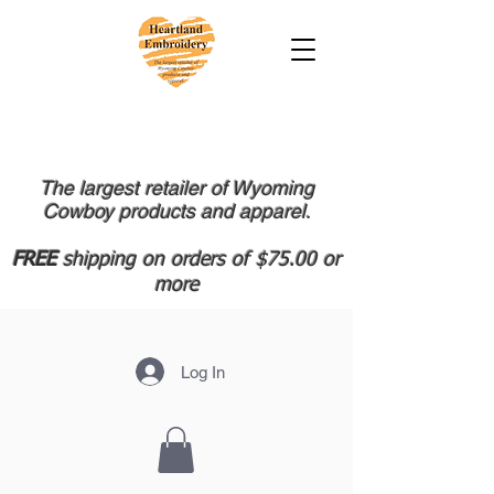
The largest retailer of Wyoming
Cowboy products and apparel.
FREE
shipping on orders of $75.00 or
more
Log In