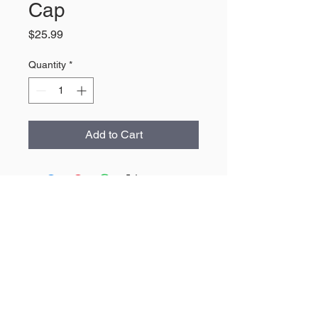
Cap
Price
$25.99
Quantity
*
Add to Cart
About Us
The largest retailer of Wyoming
products and apparel.
Contact
307-532-4446
Heartland@Heartland307.com